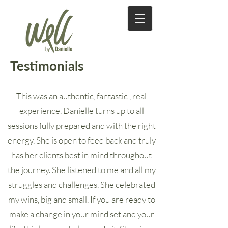
Testimonials
This was an authentic, fantastic , real
experience. Danielle turns up to all
sessions fully prepared and with the right
energy. She is open to feed back and truly
has her clients best in mind throughout
the journey. She listened to me and all my
struggles and challenges. She celebrated
my wins, big and small. If you are ready to
make a change in your mind set and your