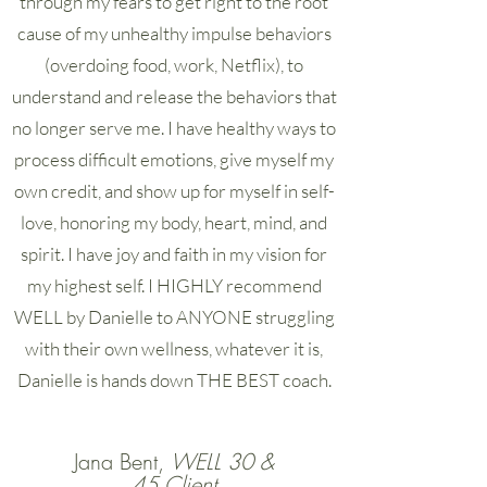
through my fears to get right to the root
cause of my unhealthy impulse behaviors
(overdoing food, work, Netflix), to
understand and release the behaviors that
no longer serve me. I have healthy ways to
process difficult emotions, give myself my
own credit, and show up for myself in self-
love, honoring my body, heart, mind, and
spirit. I have joy and faith in my vision for
my highest self. I HIGHLY recommend
WELL by Danielle to ANYONE struggling
with their own wellness, whatever it is,
Danielle is hands down THE BEST coach.
Jana Bent,
WELL 30 &
45 Client