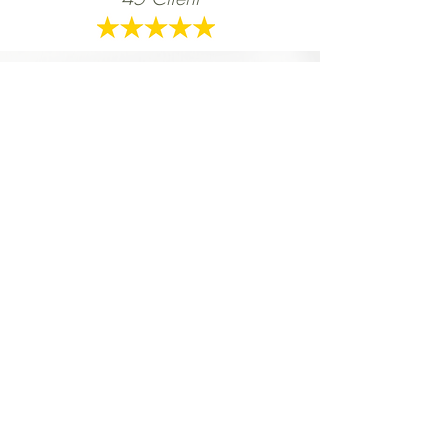
WELL is an awesome programme.
Danielle is so motivating. She pushed me
harder to be better for myself. She helped
me make the connection between a
healthy life and healthy choices.
Kelsey Bell,
WELL
30 Client