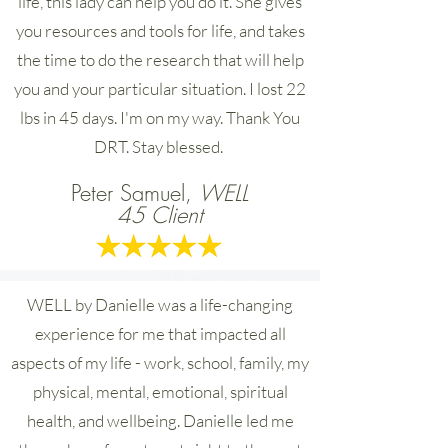
life, this lady can help you do it. She gives
you resources and tools for life, and takes
the time to do the research that will help
you and your particular situation. I lost 22
lbs in 45 days. I'm on my way. Thank You
DRT. Stay blessed.
Peter Samuel,
WELL
45 Client
WELL by Danielle was a life-changing
experience for me that impacted all
aspects of my life - work, school, family, my
physical, mental, emotional, spiritual
health, and wellbeing. Danielle led me